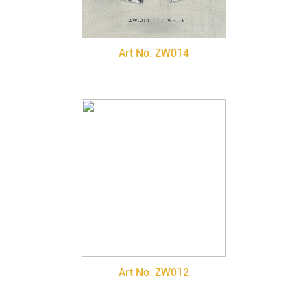
Art No. ZW014
Art No. ZW012