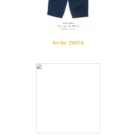
Art No. ZW018