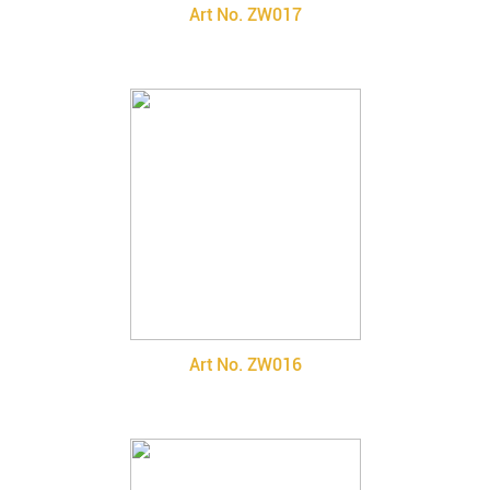
Art No. ZW017
Art No. ZW016