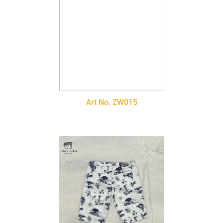
Art No. ZW015