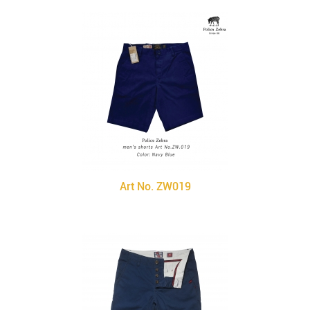
Art No. ZW019