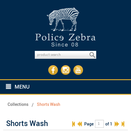
MENU
Collections
Shorts Wash
Shorts Wash
Page
of 1