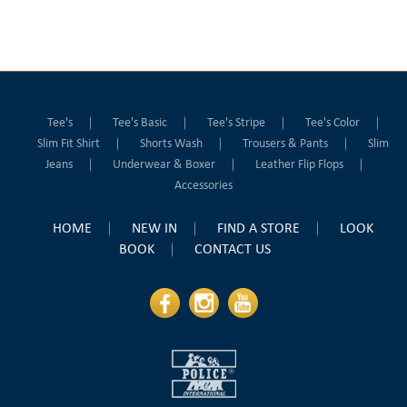
Tee's
Tee's Basic
Tee's Stripe
Tee's Color
Slim Fit Shirt
Shorts Wash
Trousers & Pants
Slim
Jeans
Underwear & Boxer
Leather Flip Flops
Accessories
HOME
NEW IN
FIND A STORE
LOOK
BOOK
CONTACT US